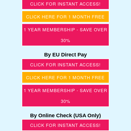
CLICK FOR INSTANT ACCESS!
CLICK HERE FOR 1 MONTH FREE
1 YEAR MEMBERSHIP - SAVE OVER
30%
By EU Direct Pay
CLICK FOR INSTANT ACCESS!
CLICK HERE FOR 1 MONTH FREE
1 YEAR MEMBERSHIP - SAVE OVER
30%
By Online Check (USA Only)
CLICK FOR INSTANT ACCESS!