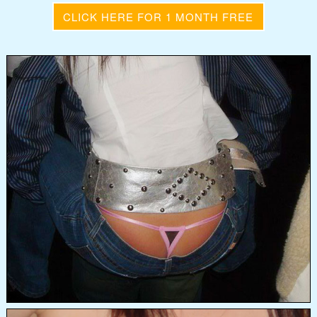
CLICK HERE FOR 1 MONTH FREE