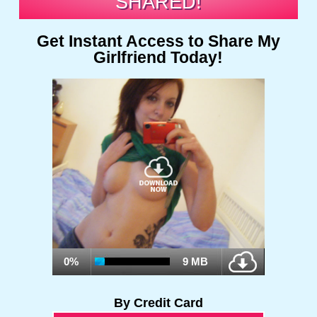
SHARED!
Get Instant Access to Share My
Girlfriend Today!
0%
9 MB
By Credit Card