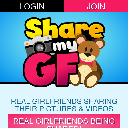
LOGIN
JOIN
REAL GIRLFRIENDS SHARING
THEIR PICTURES & VIDEOS
REAL GIRLFRIENDS BEING